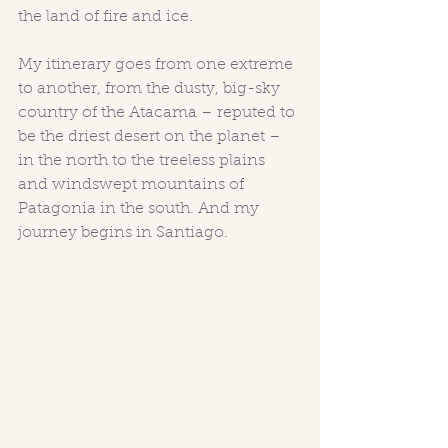
the land of fire and ice.
My itinerary goes from one extreme 
to another, from the dusty, big-sky 
country of the Atacama – reputed to 
be the driest desert on the planet – 
in the north to the treeless plains 
and windswept mountains of 
Patagonia in the south. And my 
journey begins in Santiago.