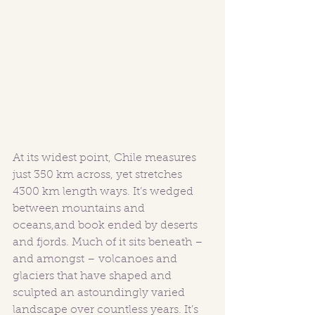
At its widest point, Chile measures 
just 350 km across, yet stretches 
4300 km length ways. It’s wedged 
between mountains and 
oceans,and book ended by deserts 
and fjords. Much of it sits beneath – 
and amongst – volcanoes and 
glaciers that have shaped and 
sculpted an astoundingly varied 
landscape over countless years. It’s 