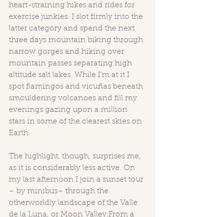
heart-straining hikes and rides for 
exercise junkies. I slot firmly into the 
latter category and spend the next 
three days mountain biking through 
narrow gorges and hiking over 
mountain passes separating high 
altitude salt lakes. While I’m at it I 
spot flamingos and vicuñas beneath 
smouldering volcanoes and fill my 
evenings gazing upon a million 
stars in some of the clearest skies on 
Earth.
The highlight, though, surprises me, 
as it is considerably less active. On 
my last afternoon I join a sunset tour 
– by minibus– through the 
otherworldly landscape of the Valle 
de la Luna, or Moon Valley.From a 