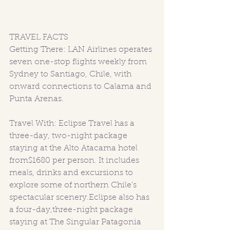
TRAVEL FACTS 
Getting There: LAN Airlines operates 
seven one-stop flights weekly from 
Sydney to Santiago, Chile, with 
onward connections to Calama and 
Punta Arenas.
Travel With: Eclipse Travel has a 
three-day, two-night package 
staying at the Alto Atacama hotel 
from$1680 per person. It includes 
meals, drinks and excursions to 
explore some of northern Chile’s 
spectacular scenery.Eclipse also has 
a four-day,three-night package 
staying at The Singular Patagonia 