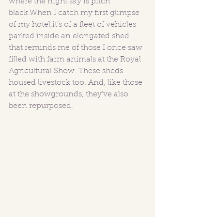
where the night sky is pitch 
black.When I catch my first glimpse 
of my hotel,it’s of a fleet of vehicles 
parked inside an elongated shed 
that reminds me of those I once saw 
filled with farm animals at the Royal 
Agricultural Show. These sheds 
housed livestock too. And, like those 
at the showgrounds, they’ve also 
been repurposed.