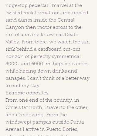
ridge-top pedestal I marvel at the 
twisted rock formations and rippled 
sand dunes inside the Central 
Canyon then motor across to the 
rim of a ravine known as Death 
Valley. From there, we watch the sun 
sink behind a cardboard cut-out 
horizon of perfectly symmetrical 
5000- and 6000-m-high volcanoes 
while hoeing down drinks and 
canapés. I can’t think of a better way 
to end my stay. 
Extreme opposites
From one end of the country, in 
Chile’s far north, I travel to the other, 
and it’s snowing. From the 
windswept pampas outside Punta 
Arenas I arrive in Puerto Bories, 