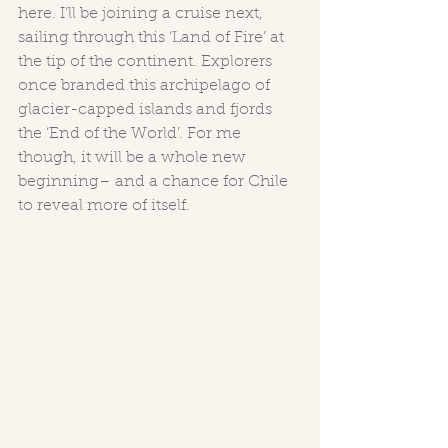
here. I’ll be joining a cruise next, 
sailing through this ‘Land of Fire’ at 
the tip of the continent. Explorers 
once branded this archipelago of 
glacier-capped islands and fjords 
the ‘End of the World’. For me 
though, it will be a whole new 
beginning– and a chance for Chile 
to reveal more of itself.