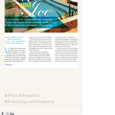
#Press
#PressAlto
#PressSingularPatagonia