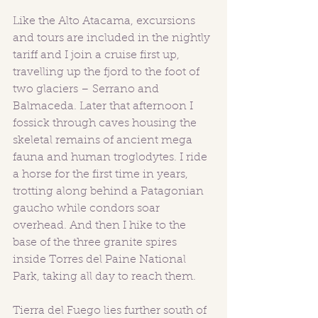
Like the Alto Atacama, excursions 
and tours are included in the nightly 
tariff and I join a cruise first up, 
travelling up the fjord to the foot of 
two glaciers – Serrano and 
Balmaceda. Later that afternoon I 
fossick through caves housing the 
skeletal remains of ancient mega 
fauna and human troglodytes. I ride 
a horse for the first time in years, 
trotting along behind a Patagonian 
gaucho while condors soar 
overhead. And then I hike to the 
base of the three granite spires 
inside Torres del Paine National 
Park, taking all day to reach them. 
Tierra del Fuego lies further south of 