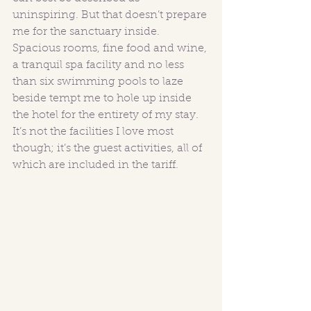
uninspiring. But that doesn’t prepare 
me for the sanctuary inside. 
Spacious rooms, fine food and wine, 
a tranquil spa facility and no less 
than six swimming pools to laze 
beside tempt me to hole up inside 
the hotel for the entirety of my stay. 
It’s not the facilities I love most 
though; it’s the guest activities, all of 
which are included in the tariff.