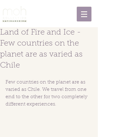
Land of Fire and Ice -
Few countries on the
planet are as varied as
Chile
Few countries on the planet are as 
varied as Chile. We travel from one 
end to the other for two completely 
different experiences.