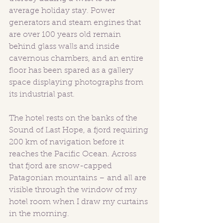
average holiday stay. Power 
generators and steam engines that 
are over 100 years old remain 
behind glass walls and inside 
cavernous chambers, and an entire 
floor has been spared as a gallery 
space displaying photographs from 
its industrial past.
The hotel rests on the banks of the 
Sound of Last Hope, a fjord requiring 
200 km of navigation before it 
reaches the Pacific Ocean. Across 
that fjord are snow-capped 
Patagonian mountains – and all are 
visible through the window of my 
hotel room when I draw my curtains 
in the morning.