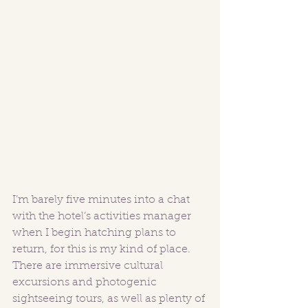
I’m barely five minutes into a chat 
with the hotel’s activities manager 
when I begin hatching plans to 
return, for this is my kind of place. 
There are immersive cultural 
excursions and photogenic 
sightseeing tours, as well as plenty of 