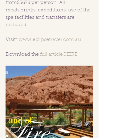
from$3678 per person. All 
meals,drinks, expeditions, use of the 
spa facilities and transfers are 
included.
Visit: 
www.eclipsetravel.com.au
Download the 
full article HERE