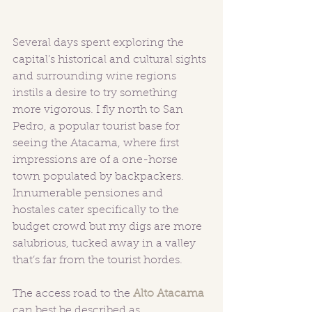
Several days spent exploring the 
capital’s historical and cultural sights 
and surrounding wine regions 
instils a desire to try something 
more vigorous. I fly north to San 
Pedro, a popular tourist base for 
seeing the Atacama, where first 
impressions are of a one-horse 
town populated by backpackers. 
Innumerable pensiones and 
hostales cater specifically to the 
budget crowd but my digs are more 
salubrious, tucked away in a valley 
that’s far from the tourist hordes.
The access road to the 
Alto Atacama
can best be described as 