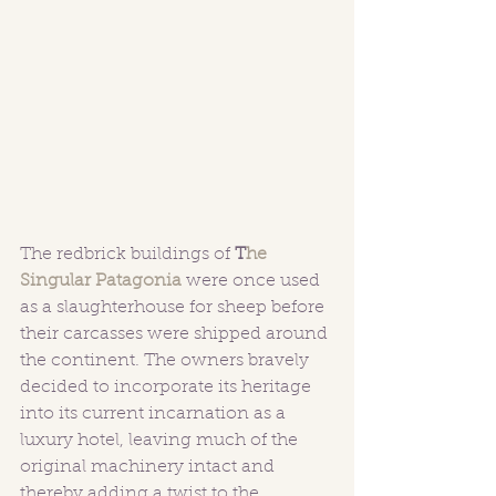
The redbrick buildings of 
T
he 
Singular Patagonia
 were once used 
as a slaughterhouse for sheep before 
their carcasses were shipped around 
the continent. The owners bravely 
decided to incorporate its heritage 
into its current incarnation as a 
luxury hotel, leaving much of the 
original machinery intact and 
thereby adding a twist to the 