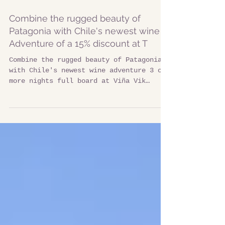
Combine the rugged beauty of
Patagonia with Chile's newest wine
Adventure of a 15% discount at T
Combine the rugged beauty of Patagonia
with Chile's newest wine adventure 3 or
more nights full board at Viña Vik
combined with 3 or more...