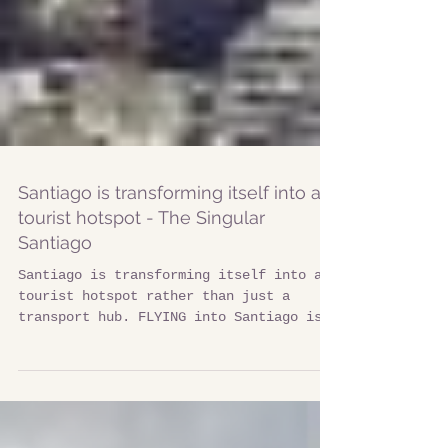
Santiago is transforming itself into a
tourist hotspot - The Singular
Santiago
Santiago is transforming itself into a
tourist hotspot rather than just a
transport hub. FLYING into Santiago is
an ideal appetiser for...