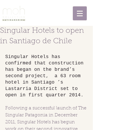
Singular Hotels to open
in Santiago de Chile
Singular Hotels has 
confirmed that construction 
has began on the brand’s 
second project,  a 63 room 
hotel in Santiago ’s 
Lastarria District set to 
open in first quarter 2014. 
Following a successful launch of The 
Singular Patagonia in December 
2011, Singular Hotels has begun 
work on their second innovative 