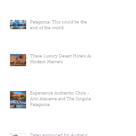
Patagonia: This could be the
end of the world
These Luxury Desert Hotels Are
Modern Marvels
Experience Authentic Chile -
Alto Atacama and The Singular
Patagonia
Dates annouced for Australis'