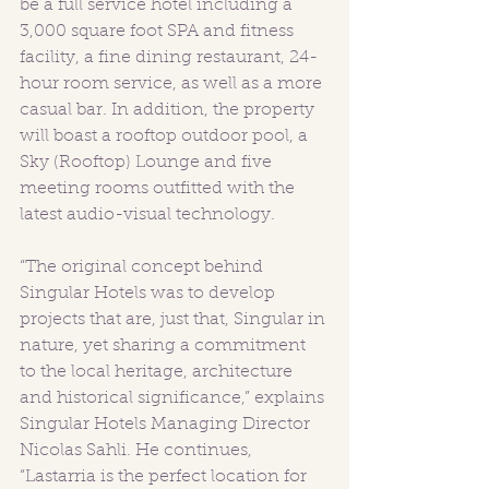
be a full service hotel including a 
3,000 square foot SPA and fitness 
facility, a fine dining restaurant, 24-
hour room service, as well as a more 
casual bar. In addition, the property 
will boast a rooftop outdoor pool, a 
Sky (Rooftop) Lounge and five 
meeting rooms outfitted with the 
latest audio-visual technology. 
“The original concept behind 
Singular Hotels was to develop 
projects that are, just that, Singular in 
nature, yet sharing a commitment 
to the local heritage, architecture 
and historical significance,” explains 
Singular Hotels Managing Director 
Nicolas Sahli. He continues, 
“Lastarria is the perfect location for 