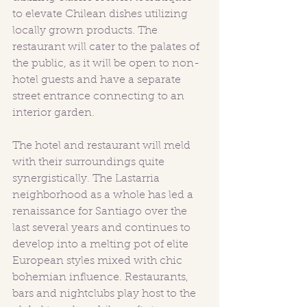
to elevate Chilean dishes utilizing 
locally grown products. The 
restaurant will cater to the palates of 
the public, as it will be open to non-
hotel guests and have a separate 
street entrance connecting to an 
interior garden. 
The hotel and restaurant will meld 
with their surroundings quite 
synergistically. The Lastarria 
neighborhood as a whole has led a 
renaissance for Santiago over the 
last several years and continues to 
develop into a melting pot of elite 
European styles mixed with chic 
bohemian influence. Restaurants, 
bars and nightclubs play host to the 