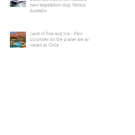
new expedition ship Ventus
Australis
Land of Fire and Ice - Few
countries on the planet are as
varied as Chile
Mysterious, Intriguing,
Adventurous, PATAGONIA
HOT Rooms in Chile -
Vacations & Travel Magazine