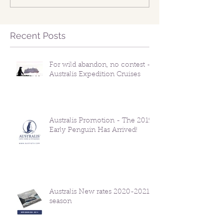
Recent Posts
For wild abandon, no contest -
Australis Expedition Cruises
Australis Promotion - The 2019
Early Penguin Has Arrived!
Australis New rates 2020-2021
season