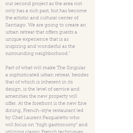
our second project as the area not 
only has a rich past, but has become 
the artistic and cultural center of 
Santiago. We are going to create an 
urban retreat that offers guests a 
unique experience that is as 
inspiring and wonderful as the 
surrounding neighborhood.” 
Part of what will make The Singular 
a sophisticated urban retreat, besides 
that of which is inherent in its 
design, is the level of service and 
amenities the new property will 
offer. At the forefront is the new fine 
dining, French-style restaurant led 
by Chef Laurent Pasqualetto who 
will focus on “high gastronomy” and 
utilizing classic French techniques 