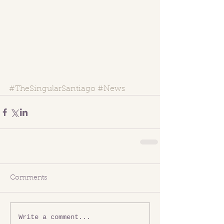
#TheSingularSantiago
#News
Comments
Write a comment...