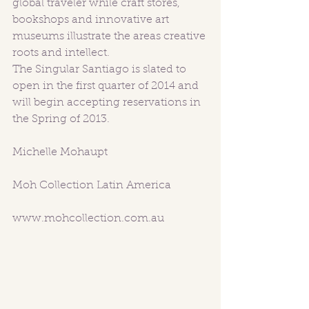
global traveler while craft stores, 
bookshops and innovative art 
museums illustrate the areas creative 
roots and intellect. 
The Singular Santiago is slated to 
open in the first quarter of 2014 and 
will begin accepting reservations in 
the Spring of 2013.  
Michelle Mohaupt
Moh Collection Latin America
www.mohcollection.com.au 