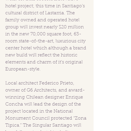
hotel project; this time in Santiago’s 
cultural district of Lastarria. The 
family owned and operated hotel 
group will invest nearly $20 million 
in the new 70,000 square foot, 63-
room state-of-the-art, luxurious city 
center hotel which although a brand 
new build will reflect the historic 
elements and charm of it’s original 
European-style. 
Local architect Federico Prieto, 
owner of G6 Architects, and award-
winning Chilean designer Enrique 
Concha will lead the design of the 
project located in the National 
Monument Council protected “Zona 
Tipica.” The Singular Santiago will 