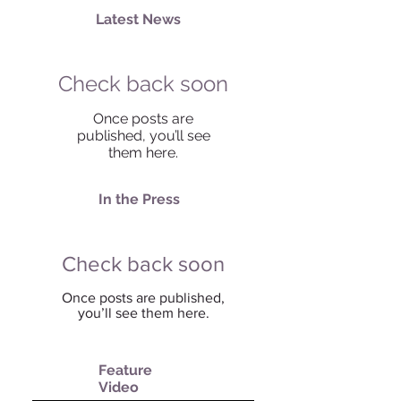
Latest News
Check back soon
Once posts are
published, you’ll see
them here.
In the Press
Check back soon
Once posts are published,
you’ll see them here.
Feature
Video