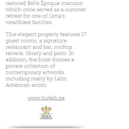
restored Belle Époque mansion
which once served as a summer
retreat for one of Lima’s
wealthiest families.
This elegant property features 17
guest rooms, a signature
restaurant and bar, rooftop
terrace, library and patio. In
addition, the hotel houses a
private collection of
contemporary artworks
including many by Latin
American artists.
www.hotelb.pe