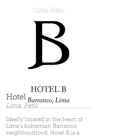
Lima, Peru
Hotel B
Lima, Peru
Ideally located in the heart of
Lima’s bohemian Barranco
neighbourhood, Hotel B is a