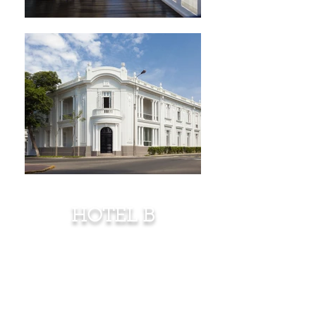
HOTEL B
"Contemporary
Vibrations meet fin
de
siécle Exuberance"